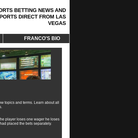
ORTS BETTING NEWS AND
PORTS DIRECT FROM LAS
VEGAS
FRANCO'S BIO
ow topics and terms. Learn about all
s.
If the player loses one wager he loses
r had placed the bets separately.