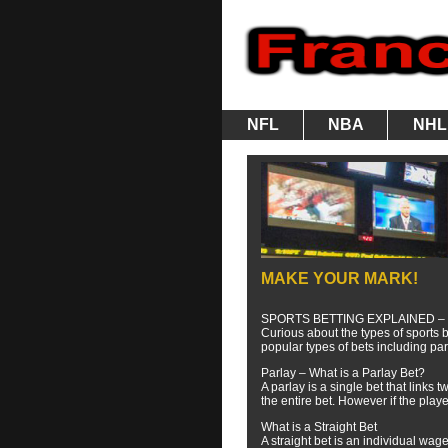
NFL
NBA
NHL
MAKE YOUR MARK!
SPORTS BETTING EXPLAINED 
Curious about the types of sports b
popular types of bets including par
Parlay – What is a Parlay Bet?
A parlay is a single bet that links
the entire bet. However if the play
What is a Straight Bet
A straight bet is an individual wa