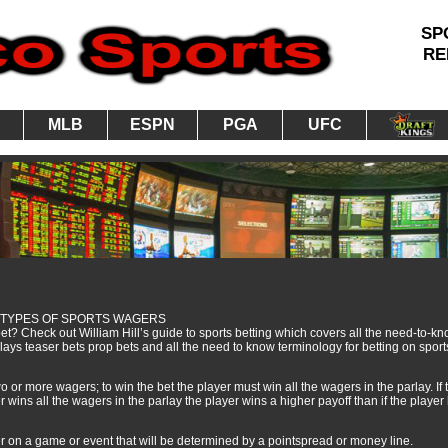
SP
RE
MLB
ESPN
PGA
UFC
– TYPES OF SPORTS WAGERS
et? Check out William Hill’s guide to sports betting which covers all the need-to-kn
lays teaser bets prop bets and all the need to know terminology for betting on sport
 two or more wagers; to win the bet the player must win all the wagers in the parlay. 
er wins all the wagers in the parlay the player wins a higher payoff than if the playe
ger on a game or event that will be determined by a pointspread or money line.