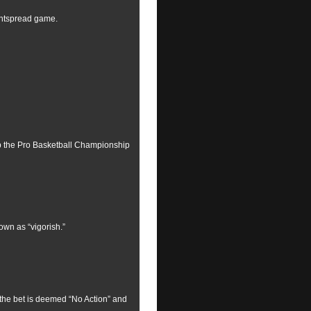
ointspread game.
ip the Pro Basketball Championship
wn as “vigorish.”
’t the bet is deemed “No Action” and