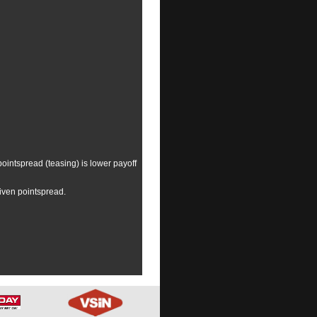
pointspread (teasing) is lower payoff
iven pointspread.