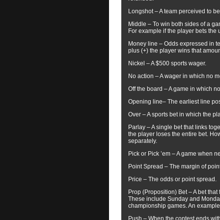
Longshot – A team perceived to be 
Middle – To win both sides of a ga
For example if the player bets the
Money line – Odds expressed in te
plus (+) the player wins that amou
Nickel – A $500 sports wager.
No action – A wager in which no mo
Off the board – A game in which n
Opening line– The earliest line pos
Over – A sports bet in which the pl
Parlay – A single bet that links to
the player loses the entire bet. Ho
separately.
Pick or Pick ’em – A game when ne
Point Spread – The margin of point
Price – The odds or point spread.
Prop (Proposition) Bet – A bet tha
These include Sunday and Monday n
championship games. An example of
Push – When the contest ends with