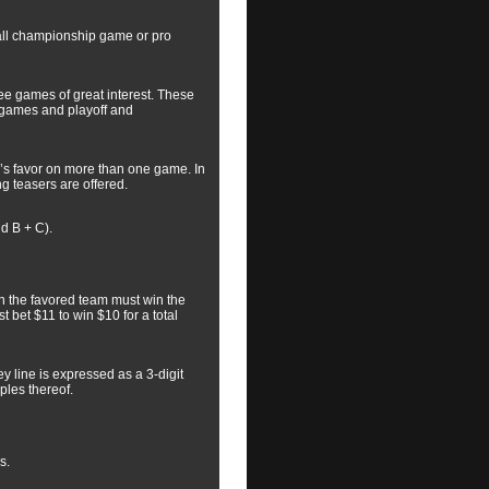
tball championship game or pro
ee games of great interest. These
 games and playoff and
er’s favor on more than one game. In
ng teasers are offered.
d B + C).
ch the favored team must win the
 bet $11 to win $10 for a total
 line is expressed as a 3-digit
ples thereof.
s.