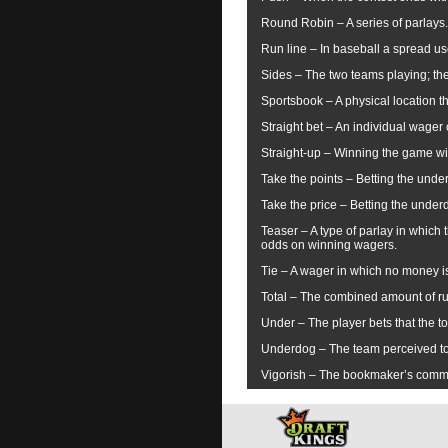
Round Robin – A series of parlays.
Run line – In baseball a spread us
Sides – The two teams playing; the
Sportsbook – A physical location th
Straight bet – An individual wager
Straight-up – Winning the game wit
Take the points – Betting the unde
Take the price – Betting the unde
Teaser – A type of parlay in which 
odds on winning wagers.
Tie – A wager in which no money is
Total – The combined amount of ru
Under – The player bets that the to
Underdog – The team perceived to b
Vigorish – The bookmaker’s commi