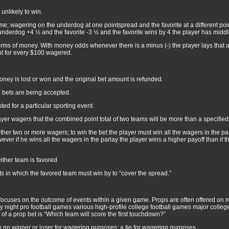
unlikely to win.
me; wagering on the underdog at one pointspread and the favorite at a different po
 underdog +4 ½ and the favorite -3 ½ and the favorite wins by 4 the player has mid
rms of money. With money odds whenever there is a minus (-) the player lays that 
nt for every $100 wagered.
ney is lost or won and the original bet amount is refunded.
o bets are being accepted.
ted for a particular sporting event.
ayer wagers that the combined point total of two teams will be more than a specified 
gether two or more wagers; to win the bet the player must win all the wagers in the pa
wever if he wins all the wagers in the parlay the player wins a higher payoff than if 
ither team is favored
s in which the favored team must win by to “cover the spread.”
t focuses on the outcome of events within a given game. Props are often offered on 
ight pro football games various high-profile college football games major colle
 a prop bet is “Which team will score the first touchdown?”
 no winner or loser for wagering purposes; a tie for wagering purposes.