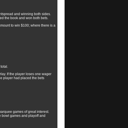
intspread and winning both sides.
dled the book and won both bets.
amount to win $100; where there is a
total.
rlay. If the player loses one wager
the player had placed the bets
marquee games of great interest.
ge bowl games and playoff and