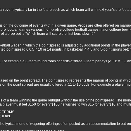
an event typically far in the future such as which team will win next year’s pro foo
cus on the outcome of events within a given game. Props are often offered on marqu
ro football games various high-profile college football games major college bowl
 a prop bet is “Which team will score the first touchdown?”
asketball wager in which the pointspread is adjusted by additional points in the play
ed pointspread 6 6.5 7 10 or 14 points. In basketball 4 4.5 and 5-point sports betti
s. For example a 3-team round robin consists of three 2-team parlays (A + B A + C an
ased on the point spread. The point spread represents the margin of points in whi
 on the point spread are usually offered at 11 to 10 odds. For example a player must
 of a team winning the game outright without the use of the pointspread. The money
player must bet $150 for every $100 he wishes to win $15 for every $10 and multi
G TERMS
; a bet.
he typical menu of wagering offerings often posted as an accommodation to patron