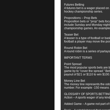
Futures Betting
A futures bet is a wager placed on 
hockey championship series.
Propositions – Prop Bets
Proposition bets or “prop” bets fo
include Sunday and Monday night p
championship games. An example of
Teaser Bet
A teaser is a type of football or b
football a player may move the post
Round Robin Bet
A round robin is a series of parlay
IMPORTANT TERMS
Point Spread
The most popular sports bets are b
game by to “cover the spread.” Bets
payout of $21 or $110 to win $100.
Money Line Bet
The money line represents the odds
number. For example -150 means a 
GLOSSARY OF SPORTS BETTIN
Action – A sports wager of any kind
Added Game – A game not part of t