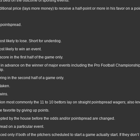
s bets on the outcome of sporting events.
ditional price (lays more money) to receive a half-point or more in his favor on a p
 pointspread.
t likely to lose. Short for underdog.
t likely to win an event.
score in the first half of the game only.
l in advance on the winner of major events including the Pro Football Championsh
ip.
ring in the second half of a game only.
taken.
wins.
n most commonly the 11 to 10 bettors lay on straight pointspread wagers; also kno
e favorite by giving up points.
ted by the house before the odds and/or pointspread are changed.
read on a particular event.
ced only if both of the pitchers scheduled to start a game actually start. If they don