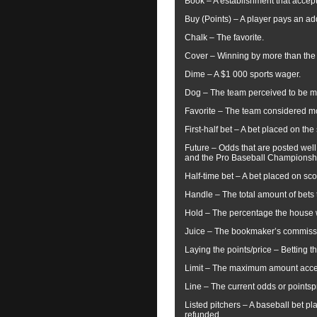
Book – A establishment that accept
Buy (Points) – A player pays an ad
Chalk – The favorite.
Cover – Winning by more than the
Dime – A $1 000 sports wager.
Dog – The team perceived to be mos
Favorite – The team considered mos
First-half bet – A bet placed on the 
Future – Odds that are posted wel
and the Pro Baseball Championsh
Half-time bet – A bet placed on sco
Handle – The total amount of bets 
Hold – The percentage the house 
Juice – The bookmaker’s commissio
Laying the points/price – Betting th
Limit – The maximum amount accep
Line – The current odds or pointsp
Listed pitchers – A baseball bet pla
refunded.