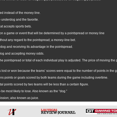
ed instead of the money line.
 underdog and the favorite.
at accepts sports bets.
 on a game or event that will be determined by a pointspread or money line
hout any regard to the pointspread; a money-line bet.
rdog and receiving its advantage in the pointspread.
rdog and accepting money odds.
the pointspread or total of each individual play is adjusted. The price of moving the 
 lost or won because the teams’ scores were equal to the number of points in the g
ns points or goals scored by both teams during the game including overtime.
tal points scored by two teams will be less than a certain figure.
e most likely to lose. Also known as the “dog.”
ssion; also known as juice.