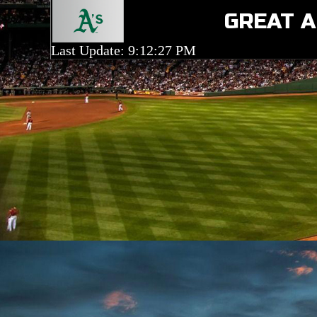
GREAT A
Last Update: 9:12:27 PM