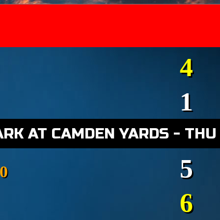
4
1
ARK AT CAMDEN YARDS - THU
5
0
6