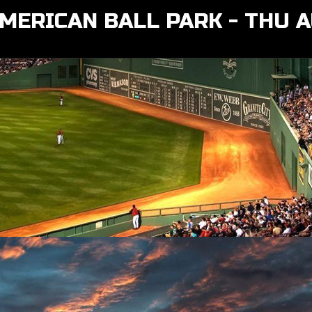
MERICAN BALL PARK - THU 