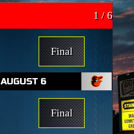
1 / 6
Final
 AUGUST 6
Final