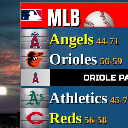
MLB
Angels
44-71
Orioles
56-59
ORIOLE P
Athletics
45-7
Reds
56-58