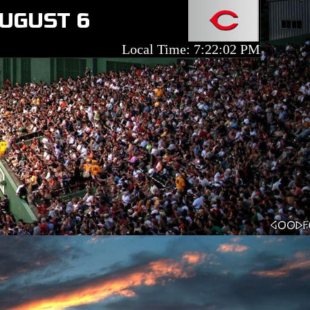
AUGUST 6
Local Time: 7:22:02 PM